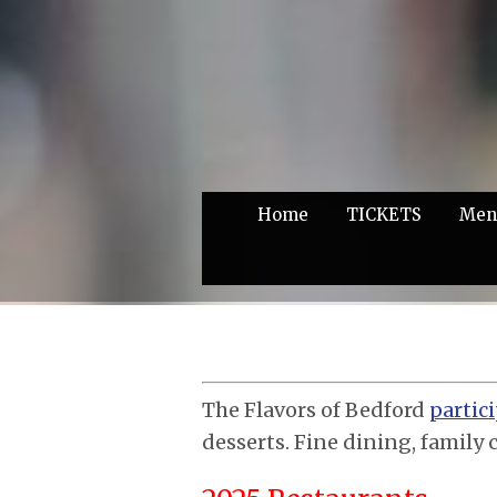
Home
TICKETS
Men
The Flavors of Bedford
partic
desserts. Fine dining, family 