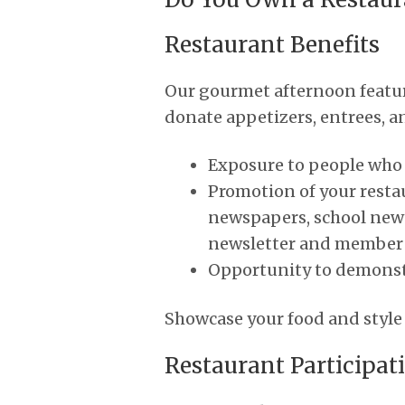
Restaurant Benefits
Our gourmet afternoon featur
donate appetizers, entrees, and
Exposure to people who d
Promotion of your resta
newspapers, school news
newsletter and member l
Opportunity to demonstr
Showcase your food and style a
Restaurant Participat