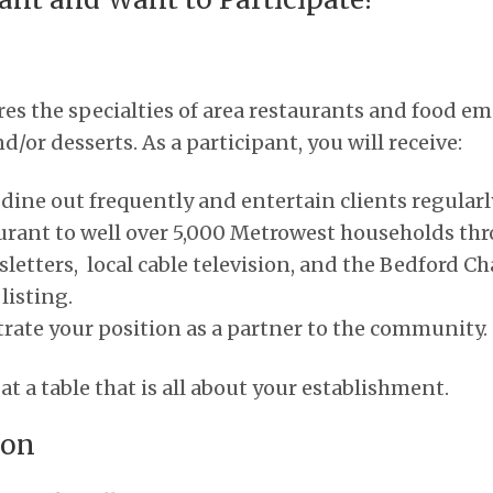
es the specialties of area restaurants and food e
/or desserts. As a participant, you will receive:
ine out frequently and entertain clients regularl
urant to well over 5,000 Metrowest households thr
letters, local cable television, and the Bedford
isting.
ate your position as a partner to the community.
t a table that is all about your establishment.
ion