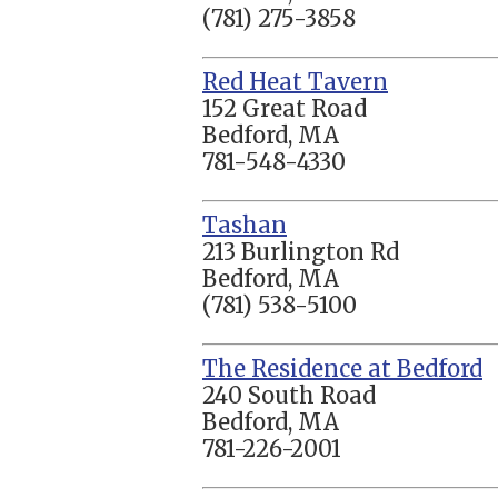
(781) 275-3858
Red Heat Tavern
152 Great Road
Bedford, MA
781-548-4330
Tashan
213 Burlington Rd
Bedford, MA
(781) 538-5100
The Residence at Bedford
240 South Road
Bedford, MA
781-226-2001