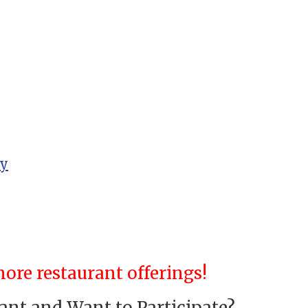
ry
ore restaurant offerings!
nt and Want to Participate?