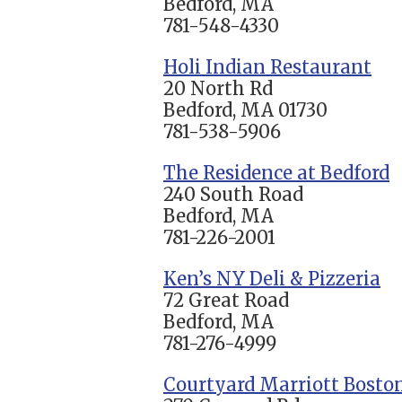
Bedford, MA
781-548-4330
Holi Indian Restaurant
20 North Rd
Bedford, MA 01730
781-538-5906
The Residence at Bedford
240 South Road
Bedford, MA
781-226-2001
Ken’s NY Deli & Pizzeria
72 Great Road
Bedford, MA
781-276-4999
Courtyard Marriott Boston