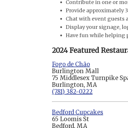
Contribute in one or mor
Provide approximately 3
Chat with event guests a
Display your signage, lo
Have fun while helping
2024 Featured Restaur
Fogo de Chão
Burlington Mall
75 Middlesex Turnpike Sp
Burlington, MA
(781) 382-0222
Bedford Cupcakes
65 Loomis St
Bedford, MA