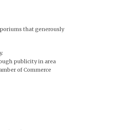
mporiums that generously
y.
ough publicity in area
 Chamber of Commerce