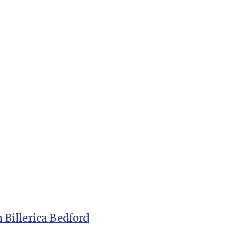
 Billerica Bedford