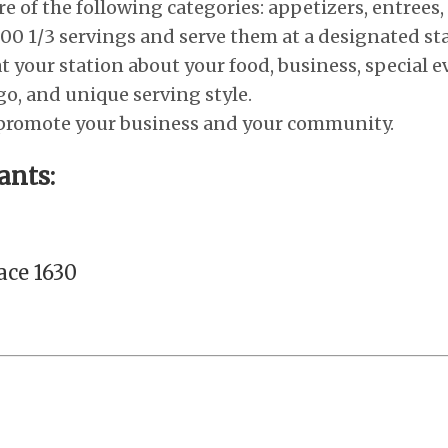
e of the following categories: appetizers, entrees,
00 1/3 servings and serve them at a designated sta
t your station about your food, business, special e
go, and unique serving style.
 promote your business and your community.
ants:
ace 1630