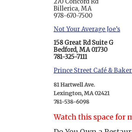
270 Concord Rd
Billerica, MA
978-670-7500
Not Your Average Joe’s
158 Great Rd Suite G
Bedford, MA 01730
781-325-7111
Prince Street Café & Bake
81 Hartwell Ave.
Lexington, MA 02421
781-538-6098
Watch this space for m
Do You Own a Restaura