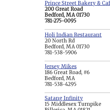
Prince Street Bakery & Ca
200 Great Road
Bedford, MA 01730
781-275-0095
Holi Indian Restaurant
20 North Rd
Bedford, MA 01730
781-538-5906
Jersey Mikes
186 Great Road, #6
Bedford, MA
781-538-4295
Satang Infinity
15 Middlesex Turnpike
Billerica, MA 01821