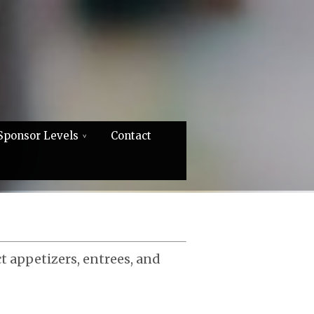
Sponsor Levels
Contact
ct appetizers, entrees, and