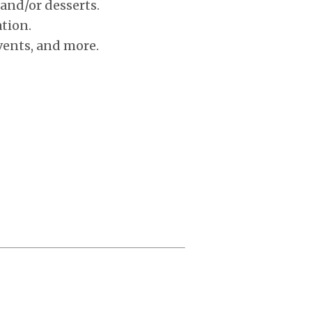
 and/or desserts.
tion.
vents, and more.