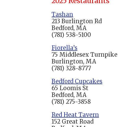
2025 Restaurants
Tashan
213 Burlington Rd
Bedford, MA
(781) 538-5100
Fiorella’s
75 Middlesex Turnpike
Burlington, MA
(781) 328-8777
Bedford Cupcakes
65 Loomis St
Bedford, MA
(781) 275-3858
Red Heat Tavern
152 Great Road