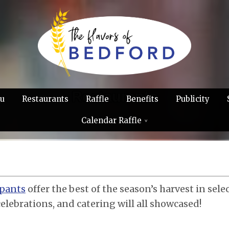
Restaurants
u
Restaurants
Raffle
Benefits
Publicity
Calendar Raffle
ipants
offer the best of the season’s harvest in sele
celebrations, and catering will all showcased!