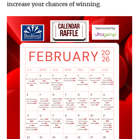
increase your chances of winning
.