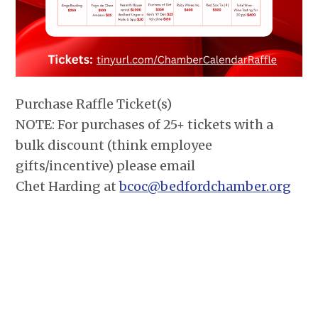
Purchase Raffle Ticket(s)
NOTE: For purchases of 25+ tickets with a
bulk discount (think employee
gifts/incentive) please email
Chet Harding at
bcoc@bedfordchamber.org