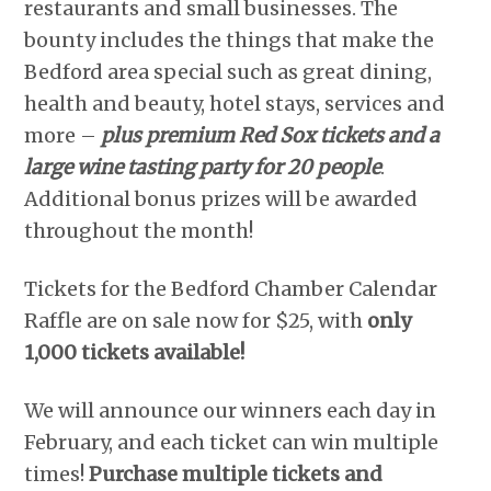
restaurants and small businesses. The
bounty includes the things that make the
Bedford area special such as great dining,
health and beauty, hotel stays, services and
more –
plus premium Red Sox tickets and a
large wine tasting party for 20 people
.
Additional bonus prizes will be awarded
throughout the month!
Tickets for the Bedford Chamber Calendar
Raffle are on sale now for $25, with
only
1,000 tickets available!
We will announce our winners each day in
February, and each ticket can win multiple
times!
Purchase multiple tickets and