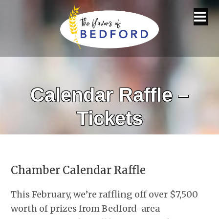
Calendar Raffle –
Tickets
Chamber Calendar Raffle
This February, we’re raffling off over $7,500
worth of prizes from Bedford-area